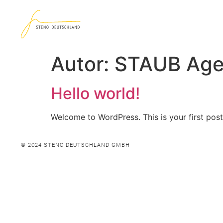
Autor:
STAUB Age
Hello world!
Welcome to WordPress. This is your first post. 
© 2024 STENO DEUTSCHLAND GMBH