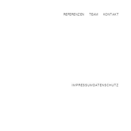
REFERENZEN
TEAM
KONTAKT
IMPRESSUM
DATENSCHUTZ