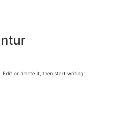
ntur
Edit or delete it, then start writing!